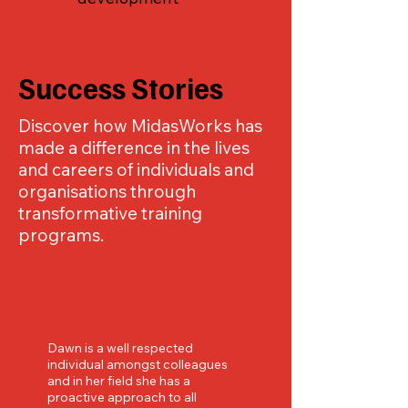
Success Stories
Discover how MidasWorks has
made a difference in the lives
and careers of individuals and
organisations through
transformative training
programs.
Dawn is a well respected
individual amongst colleagues
and in her field she has a
proactive approach to all