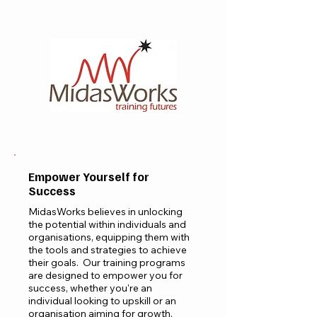
Empower Yourself for
Success
MidasWorks believes in unlocking
the potential within individuals and
organisations, equipping them with
the tools and strategies to achieve
their goals. Our training programs
are designed to empower you for
success, whether you're an
individual looking to upskill or an
organisation aiming for growth.