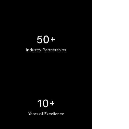
50+
Industry Partnerships
10+
Years of Excellence