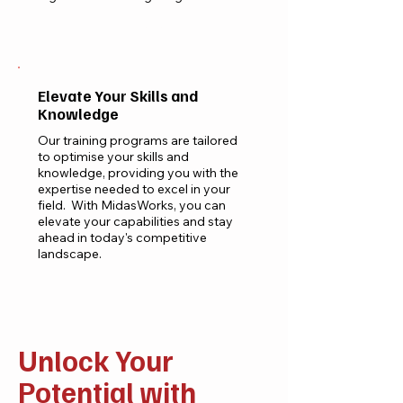
Explore Our Courses
Elevate Your Skills and
Knowledge
Our training programs are tailored
to optimise your skills and
knowledge, providing you with the
expertise needed to excel in your
field. With MidasWorks, you can
elevate your capabilities and stay
ahead in today's competitive
landscape.
Enroll Now
Unlock Your
Potential with