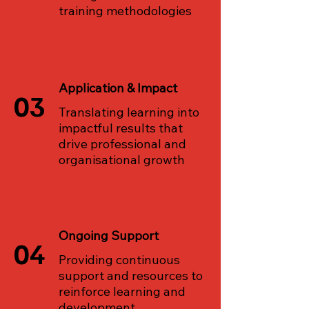
training methodologies
Application & Impact
03
Translating learning into
impactful results that
drive professional and
organisational growth
Ongoing Support
04
Providing continuous
support and resources to
reinforce learning and
development