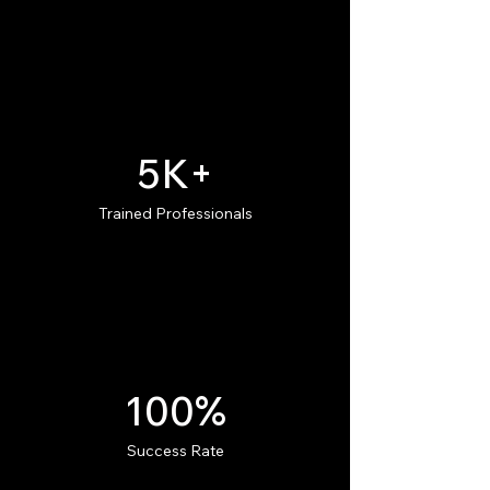
5K+
Trained Professionals
100%
Success Rate