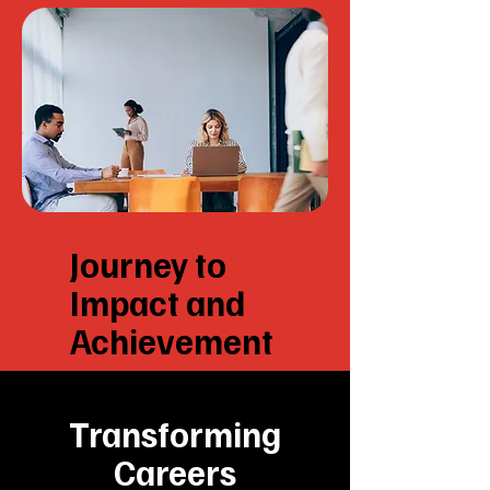
Journey to
Impact and
Achievement
Transforming
Careers