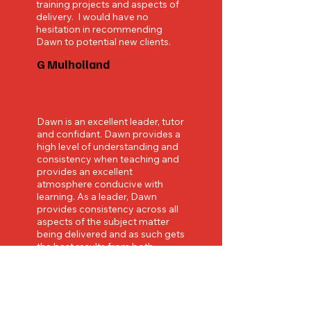
training projects and aspects of
delivery. I would have no
hesitation in recommending
Dawn to potential new clients.
G Mulholland
Dawn is an excellent leader, tutor
and confidant. Dawn provides a
high level of understanding and
consistency when teaching and
provides an excellent
atmosphere conducive with
learning. As a leader, Dawn
provides consistency across all
aspects of the subject matter
being delivered and as such gets
the best results from both
students and colleagues. I
cannot recommend Dawn highly
enough for both her
professionalism, approachability
and honesty.