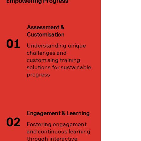
Empowering Progress
Assessment &
Customisation
01
Understanding unique
challenges and
customising training
solutions for sustainable
progress
Engagement & Learning
02
Fostering engagement
and continuous learning
through interactive