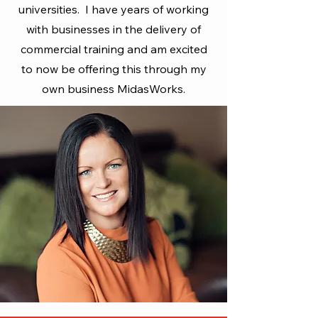
universities. I have years of working
with businesses in the delivery of
commercial training and am excited
to now be offering this through my
own business MidasWorks.