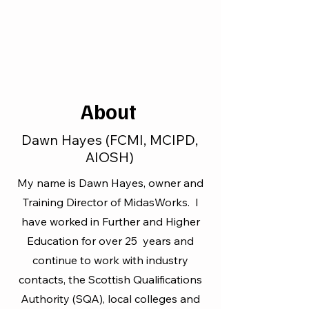
About
Dawn Hayes (FCMI, MCIPD,
AIOSH)
My name is Dawn Hayes, owner and
Training Director of MidasWorks. I
have worked in Further and Higher
Education for over 25 years and
continue to work with industry
contacts, the Scottish Qualifications
Authority (SQA), local colleges and