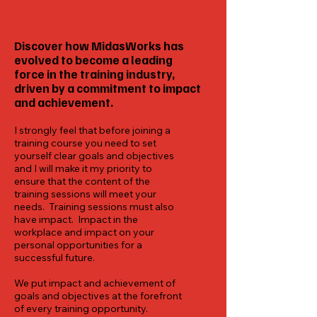
Discover how MidasWorks has
evolved to become a leading
force in the training industry,
driven by a commitment to impact
and achievement.
I strongly feel that before joining a
training course you need to set
yourself clear goals and objectives
and I will make it my priority to
ensure that the content of the
training sessions will meet your
needs. Training sessions must also
have impact. Impact in the
workplace and impact on your
personal opportunities for a
successful future.
We put impact and achievement of
goals and objectives at the forefront
of every training opportunity.