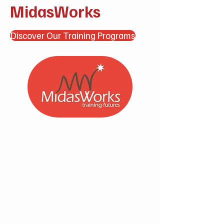
MidasWorks
Discover Our Training Programs