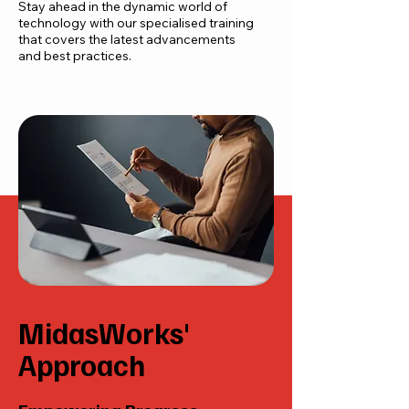
Stay ahead in the dynamic world of
technology with our specialised training
that covers the latest advancements
and best practices.
MidasWorks'
Approach