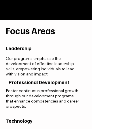
Focus Areas
Leadership
Our programs emphasise the
development of effective leadership
skills, empowering individuals to lead
with vision and impact.
Professional Development
Foster continuous professional growth
through our development programs
that enhance competencies and career
prospects.
Technology