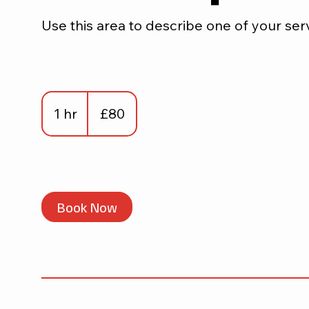
Use this area to describe one of your ser
80
British
1 hr
1
£80
pounds
h
Book Now