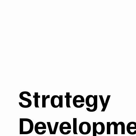
Strategy
Developme