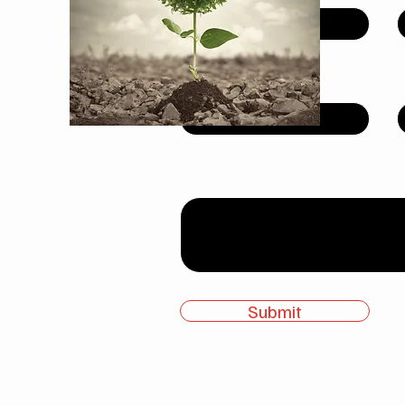
6 Ella Cargill Place
Arbroath
Angus
Email
Scotland
DD11 4GU
Write a message
Submit