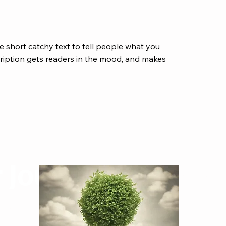
e short catchy text to tell people what you
scription gets readers in the mood, and makes
r Journey
Contact MidasWorks
orks
First name