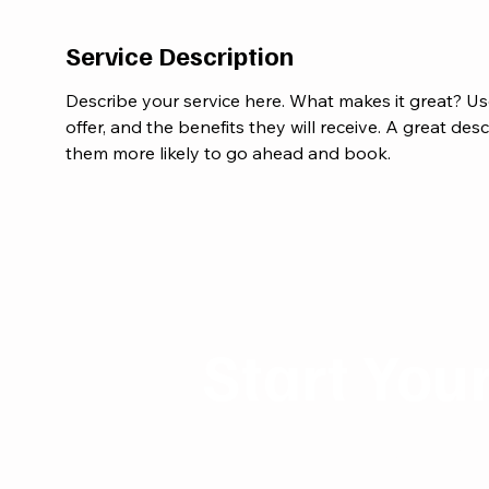
Service Description
Describe your service here. What makes it great? Us
offer, and the benefits they will receive. A great de
them more likely to go ahead and book.
Start You
Reach Out to MidasW